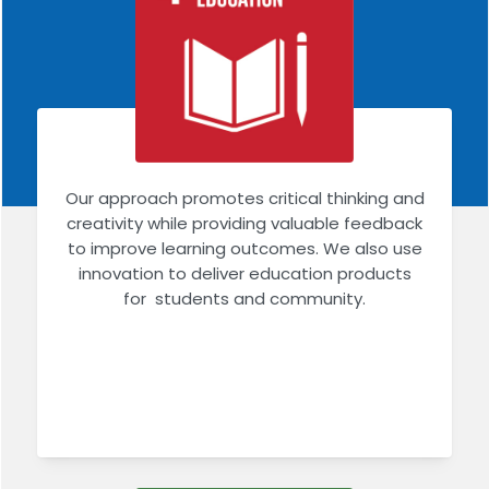
Our approach promotes critical thinking and
creativity while providing valuable feedback
to improve learning outcomes. We also use
innovation to deliver education products
for students and community.