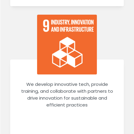
We develop innovative tech, provide
training, and collaborate with partners to
drive innovation for sustainable and
efficient practices