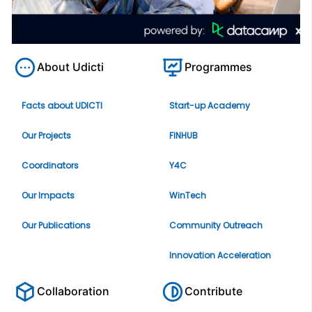
About Udicti
Programmes
Facts about UDICTI
Start-up Academy
Our Projects
FINHUB
Coordinators
Y4C
Our Impacts
WinTech
Our Publications
Community Outreach
Innovation Acceleration
Collaboration
Contribute