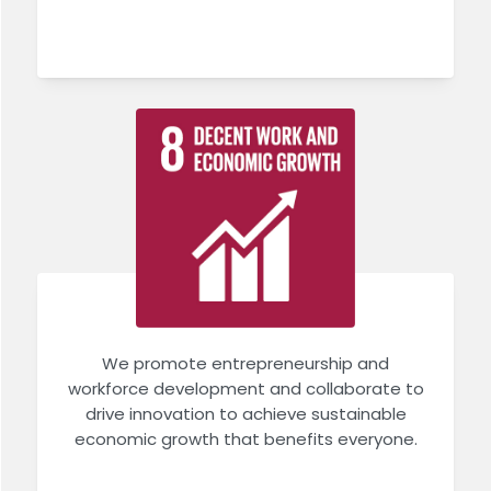
We promote entrepreneurship and
workforce development and collaborate to
drive innovation to achieve sustainable
economic growth that benefits everyone.