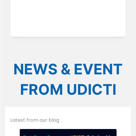
NEWS & EVENT
FROM UDICTI
Latest from our blog