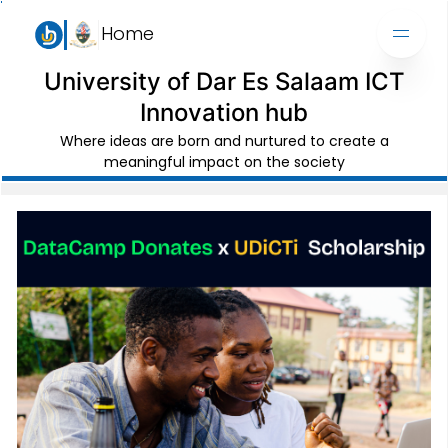
Home
University of Dar Es Salaam ICT
Innovation hub
Where ideas are born and nurtured to create a
meaningful impact on the society