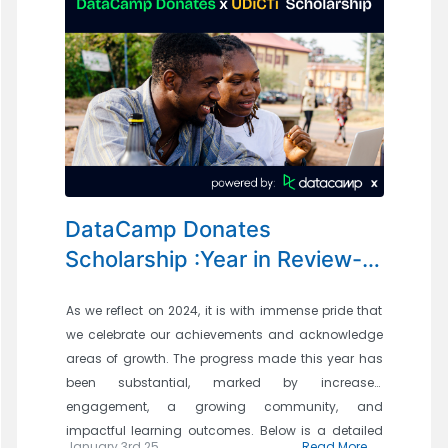
DataCamp Donates
Scholarship :Year in Review-
Progress and Achievements in
As we reflect on 2024, it is with immense pride that
2024
we celebrate our achievements and acknowledge
areas of growth. The progress made this year has
been substantial, marked by increased
engagement, a growing community, and
impactful learning outcomes. Below is a detailed
January 3rd 25
Read More