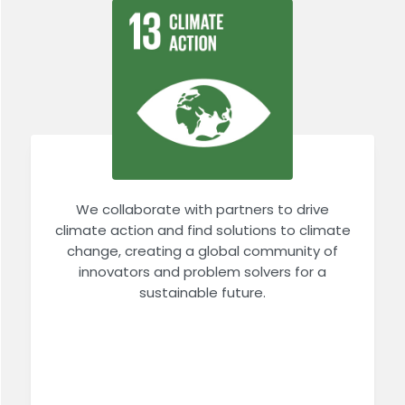
We collaborate with partners to drive
climate action and find solutions to climate
change, creating a global community of
innovators and problem solvers for a
sustainable future.