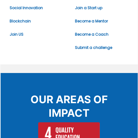
Social Innovation
Join a Start up
Blockchain
Become a Mentor
Join US
Become a Coach
Submit a challenge
OUR AREAS OF
IMPACT